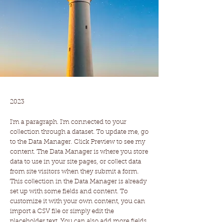
Work Name 05
2023
I'm a paragraph. I'm connected to your
collection through a dataset. To update me, go
to the Data Manager. Click Preview to see my
content. The Data Manager is where you store
data to use in your site pages, or collect data
from site visitors when they submit a form.
This collection in the Data Manager is already
set up with some fields and content. To
customize it with your own content, you can
import a CSV file or simply edit the
placeholder text. You can also add more fields