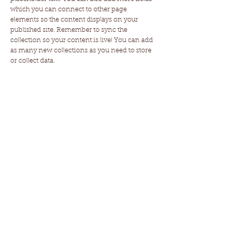
which you can connect to other page
elements so the content displays on your
published site. Remember to sync the
collection so your content is live! You can add
as many new collections as you need to store
or collect data.