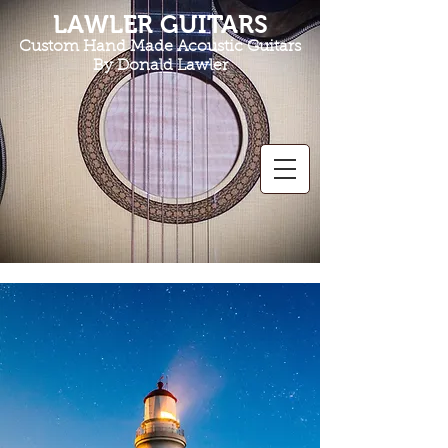
LAWLER GUITARS
Custom Hand Made Acoustic Guitars
By Donald Lawler